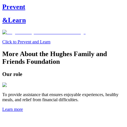
Prevent
&
Learn
Click to Prevent and Learn
More About the Hughes Family and
Friends Foundation
Our role
To provide assistance that ensures enjoyable experiences, healthy
meals, and relief from financial difficulties.
Learn more