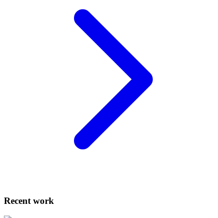
Recent work