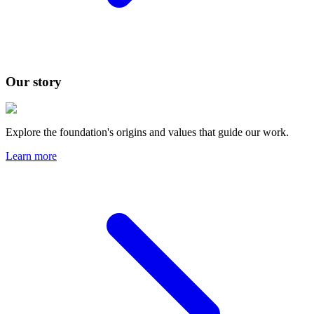
Our story
Explore the foundation's origins and values that guide our work.
Learn more