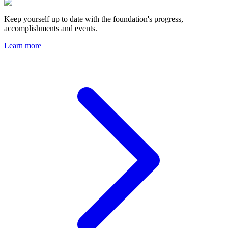
Keep yourself up to date with the foundation's progress,
accomplishments and events.
Learn more