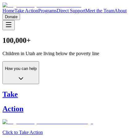
Home
Take Action
Programs
Direct Support
Meet the Team
About
Donate
100,000+
Children in Utah are living
below the poverty line
How you can help
Take
Action
Click to Take Action