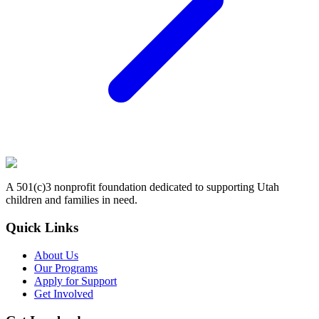
A 501(c)3 nonprofit foundation dedicated to supporting Utah
children and families in need.
Quick Links
About Us
Our Programs
Apply for Support
Get Involved